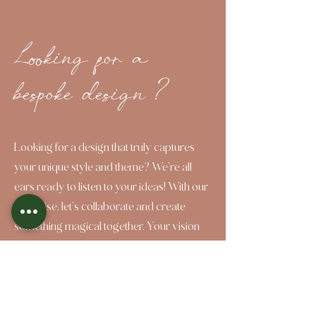
Looking for a
bespoke design ?
Looking for a design that truly captures
your unique style and theme? We're all
ears ready to listen to your ideas! With our
expertise, let's collaborate and create
something magical together. Your vision
deserves to shine, and here to bring it to
life!
Click 2 Bespoke