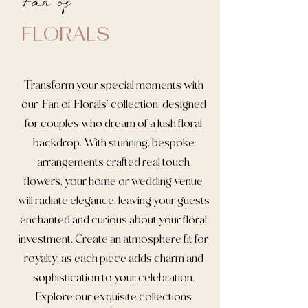
Fan of
FLORALS
Transform your special moments with
our 'Fan of Florals' collection, designed
for couples who dream of a lush floral
backdrop. With stunning, bespoke
arrangements crafted real touch
flowers, your home or wedding venue
will radiate elegance, leaving your guests
enchanted and curious about your floral
investment. Create an atmosphere fit for
royalty, as each piece adds charm and
sophistication to your celebration.
Explore our exquisite collections