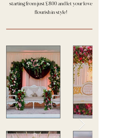
starting from just £800 and let your love
flourish in style!