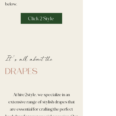
below.
Click 2 Style
It 's all about the
DRAPES
At hire2style, we specialize in an
extensive range of stylish drapes that
are essential for crafting the perfect