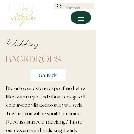
Wedding
BACKDROPS
Go Back
Dive into our extensive portfolio below
filled with unique and vibrant designs all
colour-coordinated to suit your style.
Trust us, you will be spoilt for choice.
Need assistance on deciding? Talk to
our design team by clicking the link