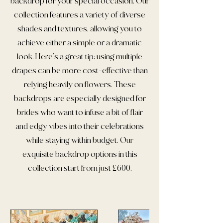
backdrop for your special occasion. Our
collection features a variety of diverse
shades and textures, allowing you to
achieve either a simple or a dramatic
look. Here’s a great tip: using multiple
drapes can be more cost-effective than
relying heavily on flowers. These
backdrops are especially designed for
brides who want to infuse a bit of flair
and edgy vibes into their celebrations
while staying within budget. Our
exquisite backdrop options in this
collection start from just £600.