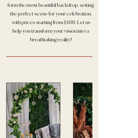
form the most beautiful backdrop, setting
the perfect scene for your celebration,
with prices starting from £600. Let us
help you transform your vision into a
breathtaking reality!