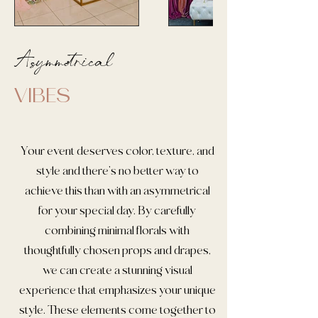
Asymmetrical
VIBES
Your event deserves color, texture, and
style and there's no better way to
achieve this than with an asymmetrical
for your special day. By carefully
combining minimal florals with
thoughtfully chosen props and drapes,
we can create a stunning visual
experience that emphasizes your unique
style. These elements come together to