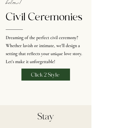
below!
Civil Ceremonies
Dreaming of the perfect civil ceremony?
Whether lavish or intimate, we’ll design a
setting that reflects your unique love story.
Let’s make it unforgettable!
Click 2 Style
Stay