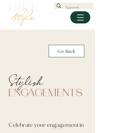
Go Back
Stylish
ENGAGEMENTS
Celebrate your engagement in