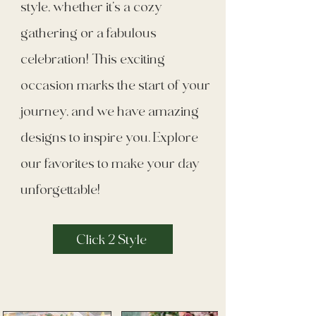
style, whether it's a cozy
gathering or a fabulous
celebration! This exciting
occasion marks the start of your
journey, and we have amazing
designs to inspire you. Explore
our favorites to make your day
unforgettable!
Click 2 Style