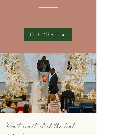
Click 2 Bespoke
Don't wait, click the link