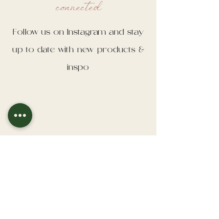
connected
Follow us on Instagram and stay
up to date with new products &
inspo