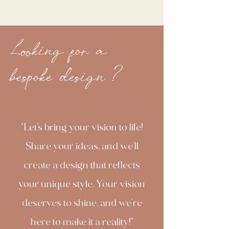
Looking for a
bespoke design ?
"Let’s bring your vision to life!
Share your ideas, and we’ll
create a design that reflects
your unique style. Your vision
deserves to shine, and we’re
here to make it a reality!"