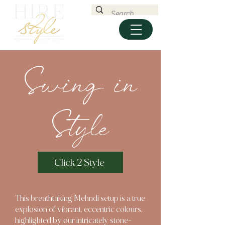
Swing in
Style
Click 2 Style
This breathtaking Mehndi setup is a true
explosion of vibrant, eccentric colours,
highlighted by our intricately stone-