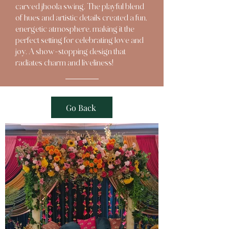
carved jhoola swing. The playful blend
of hues and artistic details created a fun,
energetic atmosphere, making it the
perfect setting for celebrating love and
joy. A show-stopping design that
radiates charm and liveliness!
Go Back