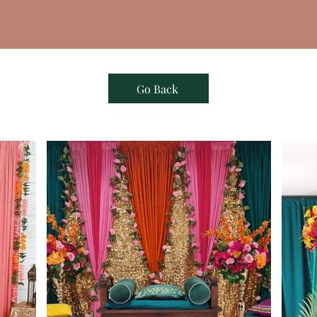
Go Back