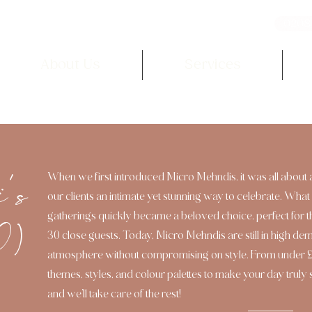
0208
About Us
Services
i's
When we first introduced Micro Mehndis, it was all about 
our clients an intimate yet stunning way to celebrate. What 
gatherings quickly became a beloved choice, perfect for 
0)
30 close guests. Today, Micro Mehndis are still in high de
atmosphere without compromising on style. From under £5
themes, styles, and colour palettes to make your day truly
and we’ll take care of the rest!