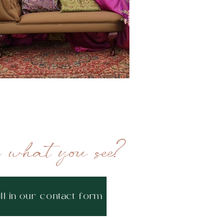
e what you see?
ill in our contact form