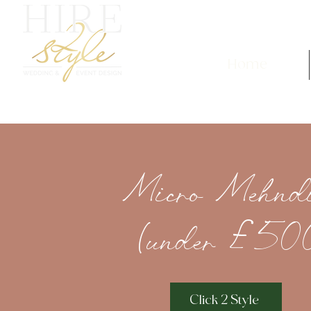
Home
Micro Mehnd
(under £50
Click 2 Style