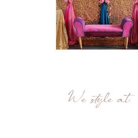
We style at:
Unit 21
Bullsbrooke Industrial Estate
Springfield road