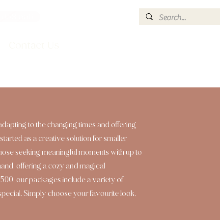
 058 5561
info@hire2style.co.uk
Contact Us
adapting to the changing times and offering
started as a creative solution for smaller
those seeking meaningful moments with up to
mand, offering a cozy and magical
00, our packages include a variety of
 special. Simply choose your favourite look,