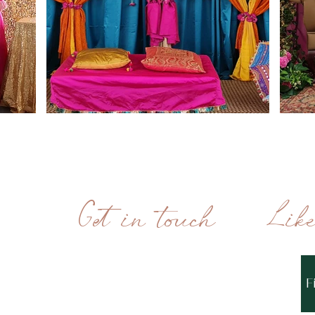
Get in touch
Lik
MONDAY - FRIDAY
10AM - 6PM
F
0208 058 5561